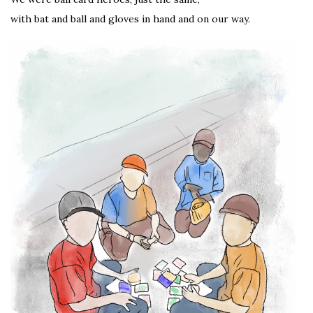
with bat and ball and gloves in hand and on our way.