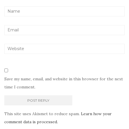
Save my name, email, and website in this browser for the next
time I comment.
This site uses Akismet to reduce spam.
Learn how your
comment data is processed.