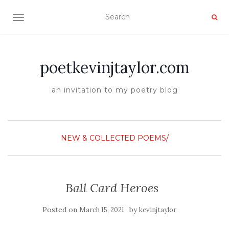
TOGGLE NAVIGATION
poetkevinjtaylor.com
an invitation to my poetry blog
NEW & COLLECTED POEMS/
Ball Card Heroes
Posted on
by
March 15, 2021
kevinjtaylor