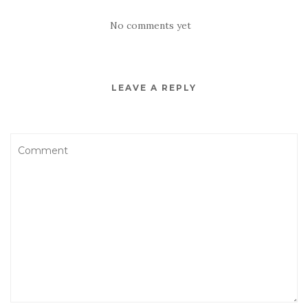
No comments yet
LEAVE A REPLY