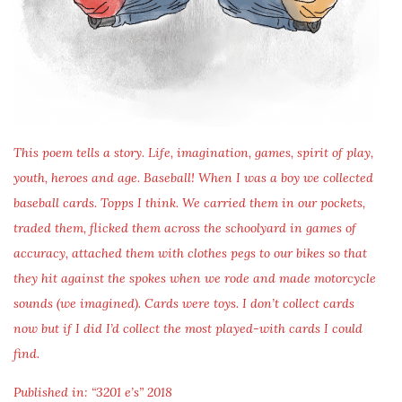
This poem tells a story. Life, imagination, games, spirit of play,
youth, heroes and age. Baseball! When I was a boy we collected
baseball cards. Topps I think. We carried them in our pockets,
traded them, flicked them across the schoolyard in games of
accuracy, attached them with clothes pegs to our bikes so that
they hit against the spokes when we rode and made motorcycle
sounds (we imagined). Cards were toys. I don’t collect cards
now but if I did I’d collect the most played-with cards I could
find.
Published in: “3201 e’s” 2018