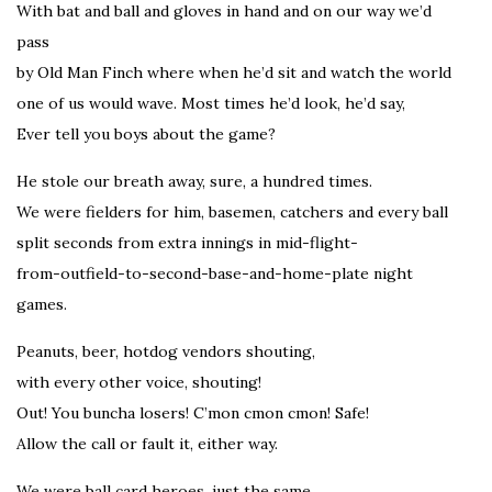
With bat and ball and gloves in hand and on our way we’d
pass
by Old Man Finch where when he’d sit and watch the world
one of us would wave. Most times he’d look, he’d say,
Ever tell you boys about the game?
He stole our breath away, sure, a hundred times.
We were fielders for him, basemen, catchers and every ball
split seconds from extra innings in mid-flight-
from-outfield-to-second-base-and-home-plate night
games.
Peanuts, beer, hotdog vendors shouting,
with every other voice, shouting!
Out! You buncha losers! C’mon cmon cmon! Safe!
Allow the call or fault it, either way.
We were ball card heroes, just the same,