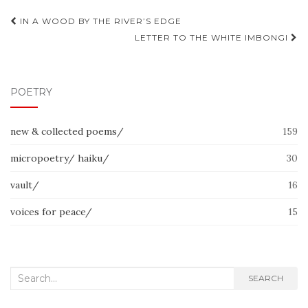
Post
IN A WOOD BY THE RIVER’S EDGE
navigation
LETTER TO THE WHITE IMBONGI
POETRY
new & collected poems/
159
micropoetry/ haiku/
30
vault/
16
voices for peace/
15
Search
SEARCH
for: