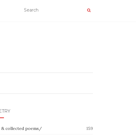
ETRY
 & collected poems/
159