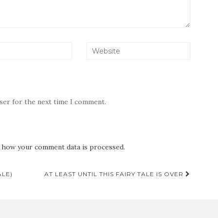
wser for the next time I comment.
 how your comment data is processed.
ALE)
AT LEAST UNTIL THIS FAIRY TALE IS OVER