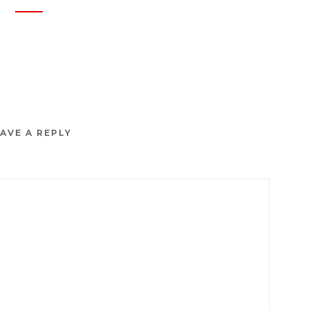
AVE A REPLY