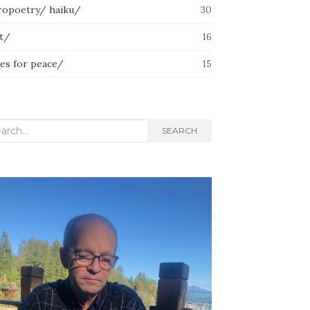
ropoetry/ haiku/
30
lt/
16
ces for peace/
15
rch
SEARCH