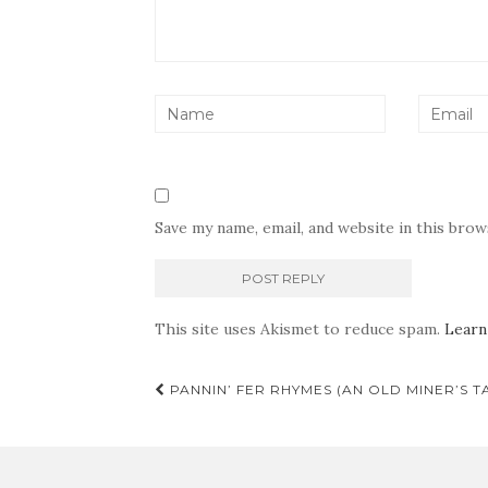
Save my name, email, and website in this bro
This site uses Akismet to reduce spam.
Learn
Post
PANNIN’ FER RHYMES (AN OLD MINER’S T
navigation