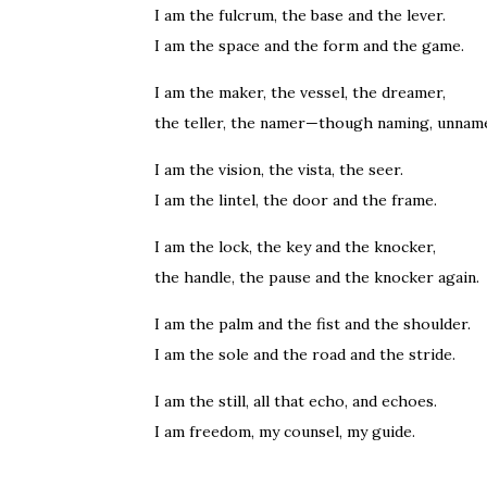
I am the fulcrum, the base and the lever.
I am the space and the form and the game.
I am the maker, the vessel, the dreamer,
the teller, the namer—though naming, unnam
I am the vision, the vista, the seer.
I am the lintel, the door and the frame.
I am the lock, the key and the knocker,
the handle, the pause and the knocker again.
I am the palm and the fist and the shoulder.
I am the sole and the road and the stride.
I am the still, all that echo, and echoes.
I am freedom, my counsel, my guide.