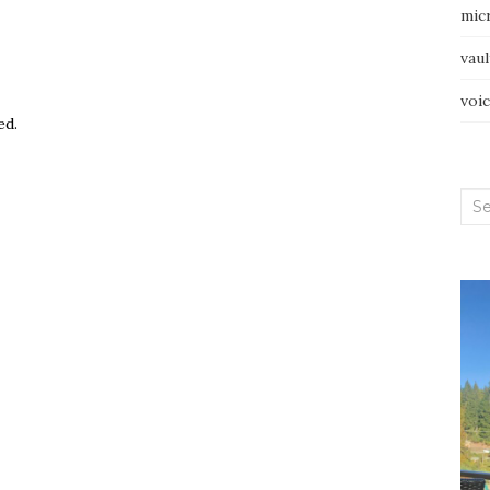
mic
vau
voi
ed.
Sea
for: