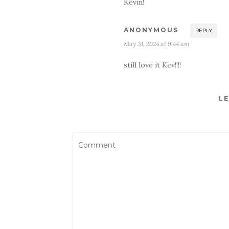
Kevin!
ANONYMOUS
REPLY
May 31, 2024 at 9:44 am
still love it Kev!!!!
LE