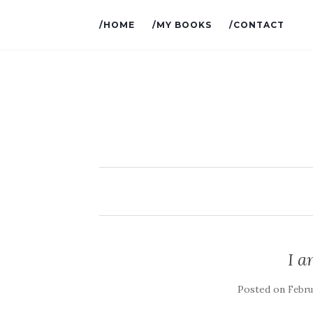
/HOME
/MY BOOKS
/CONTACT
I 
Posted on
Febru