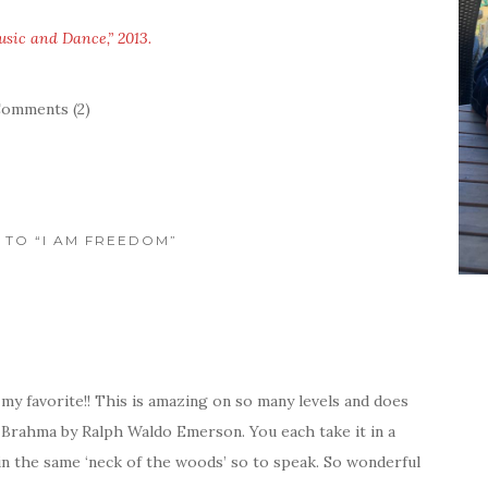
usic and Dance,” 2013.
omments (2)
S TO “I AM FREEDOM”
y favorite!! This is amazing on so many levels and does
e, Brahma by Ralph Waldo Emerson. You each take it in a
 in the same ‘neck of the woods’ so to speak. So wonderful