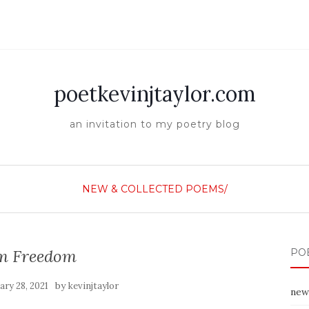
poetkevinjtaylor.com
an invitation to my poetry blog
NEW & COLLECTED POEMS/
am Freedom
PO
by
ary 28, 2021
kevinjtaylor
new