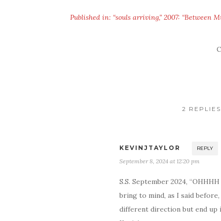
Published in: “souls arriving,” 2007: “Between M
C
2 REPLIE
KEVINJTAYLOR
REPLY
September 8, 2024 at 12:20 pm
S.S. September 2024, “OHHHH m
bring to mind, as I said befor
different direction but end up