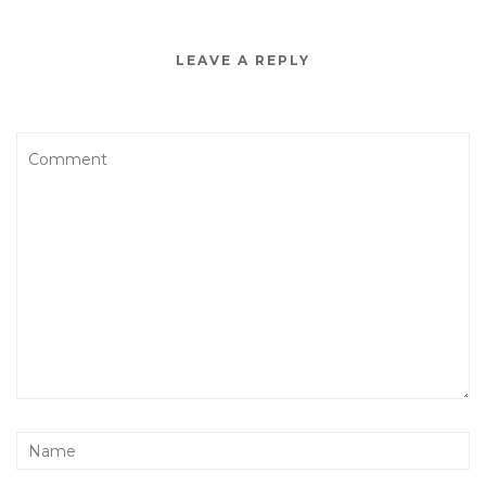
LEAVE A REPLY