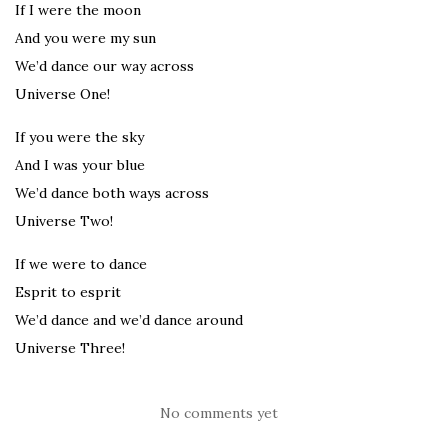
If I were the moon
And you were my sun
We’d dance our way across
Universe One!
If you were the sky
And I was your blue
We’d dance both ways across
Universe Two!
If we were to dance
Esprit to esprit
We’d dance and we’d dance around
Universe Three!
No comments yet