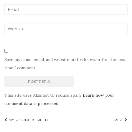
Save my name, email, and website in this browser for the next
time I comment.
This site uses Akismet to reduce spam.
Learn how your
comment data is processed.
Post
MY PHONE IS SILENT
RISE
navigation