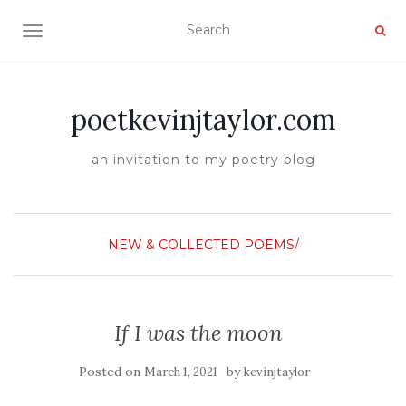
TOGGLE NAVIGATION
poetkevinjtaylor.com
an invitation to my poetry blog
NEW & COLLECTED POEMS/
If I was the moon
Posted on
by
March 1, 2021
kevinjtaylor