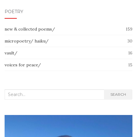
POETRY
new & collected poems/
159
micropoetry/ haiku/
30
vault/
16
voices for peace/
15
Search
SEARCH
for: