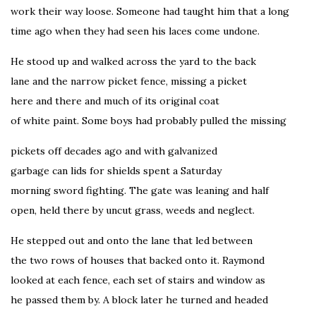
work their way loose. Someone had taught him that a long
time ago when they had seen his laces come undone.
He stood up and walked across the yard to the back
lane and the narrow picket fence, missing a picket
here and there and much of its original coat
of white paint. Some boys had probably pulled the missing
pickets off decades ago and with galvanized
garbage can lids for shields spent a Saturday
morning sword fighting. The gate was leaning and half
open, held there by uncut grass, weeds and neglect.
He stepped out and onto the lane that led between
the two rows of houses that backed onto it. Raymond
looked at each fence, each set of stairs and window as
he passed them by. A block later he turned and headed