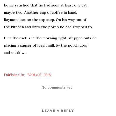
home satisfied that he had seen at least one cat,
maybe two. Another cup of coffee in hand,
Raymond sat on the top step. On his way out of
the kitchen and onto the porch he had stopped to
turn the cactus in the morning light, stepped outside
placing a saucer of fresh milk by the porch door,
and sat down.
Published in: “3201 e’s”: 2018
No comments yet
LEAVE A REPLY