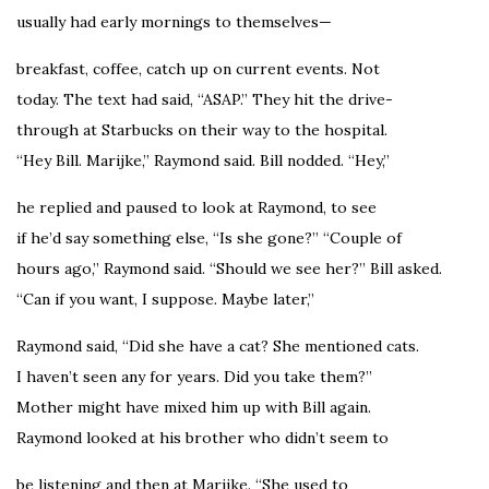
usually had early mornings to themselves—
breakfast, coffee, catch up on current events. Not
today. The text had said, “ASAP.” They hit the drive-
through at Starbucks on their way to the hospital.
“Hey Bill. Marijke,” Raymond said. Bill nodded. “Hey,”
he replied and paused to look at Raymond, to see
if he’d say something else, “Is she gone?” “Couple of
hours ago,” Raymond said. “Should we see her?” Bill asked.
“Can if you want, I suppose. Maybe later,”
Raymond said, “Did she have a cat? She mentioned cats.
I haven’t seen any for years. Did you take them?”
Mother might have mixed him up with Bill again.
Raymond looked at his brother who didn’t seem to
be listening and then at Marijke. “She used to