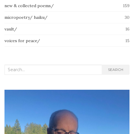
new & collected poems/
159
micropoetry/ haiku/
30
vault/
16
voices for peace/
15
Search
SEARCH
for: