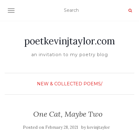
TOGGLE NAVIGATION
poetkevinjtaylor.com
an invitation to my poetry blog
NEW & COLLECTED POEMS/
One Cat, Maybe Two
Posted on
by
February 28, 2021
kevinjtaylor