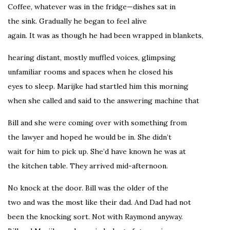
Coffee, whatever was in the fridge—dishes sat in
the sink. Gradually he began to feel alive
again. It was as though he had been wrapped in blankets,
hearing distant, mostly muffled voices, glimpsing
unfamiliar rooms and spaces when he closed his
eyes to sleep. Marijke had startled him this morning
when she called and said to the answering machine that
Bill and she were coming over with something from
the lawyer and hoped he would be in. She didn’t
wait for him to pick up. She’d have known he was at
the kitchen table. They arrived mid-afternoon.
No knock at the door. Bill was the older of the
two and was the most like their dad. And Dad had not
been the knocking sort. Not with Raymond anyway.