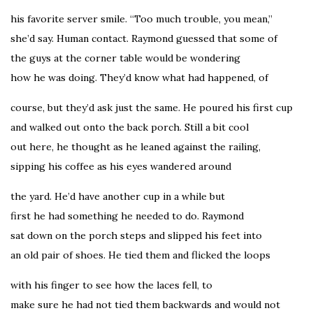
his favorite server smile. “Too much trouble, you mean,”
she’d say. Human contact. Raymond guessed that some of
the guys at the corner table would be wondering
how he was doing. They’d know what had happened, of
course, but they’d ask just the same. He poured his first cup
and walked out onto the back porch. Still a bit cool
out here, he thought as he leaned against the railing,
sipping his coffee as his eyes wandered around
the yard. He’d have another cup in a while but
first he had something he needed to do. Raymond
sat down on the porch steps and slipped his feet into
an old pair of shoes. He tied them and flicked the loops
with his finger to see how the laces fell, to
make sure he had not tied them backwards and would not