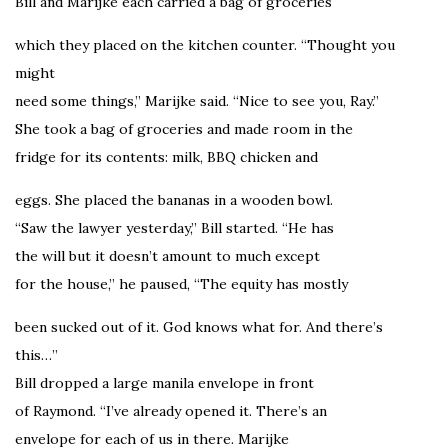
Bill and Marijke each carried a bag of groceries
which they placed on the kitchen counter. “Thought you
might
need some things,” Marijke said. “Nice to see you, Ray.”
She took a bag of groceries and made room in the
fridge for its contents: milk, BBQ chicken and
eggs. She placed the bananas in a wooden bowl.
“Saw the lawyer yesterday,” Bill started. “He has
the will but it doesn’t amount to much except
for the house,” he paused, “The equity has mostly
been sucked out of it. God knows what for. And there’s
this…”
Bill dropped a large manila envelope in front
of Raymond. “I’ve already opened it. There’s an
envelope for each of us in there. Marijke