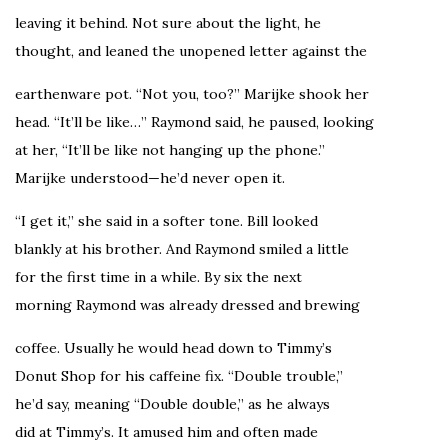
leaving it behind. Not sure about the light, he
thought, and leaned the unopened letter against the
earthenware pot. “Not you, too?” Marijke shook her
head. “It’ll be like…” Raymond said, he paused, looking
at her, “It’ll be like not hanging up the phone.”
Marijke understood—he’d never open it.
“I get it,” she said in a softer tone. Bill looked
blankly at his brother. And Raymond smiled a little
for the first time in a while. By six the next
morning Raymond was already dressed and brewing
coffee. Usually he would head down to Timmy’s
Donut Shop for his caffeine fix. “Double trouble,”
he’d say, meaning “Double double,” as he always
did at Timmy’s. It amused him and often made