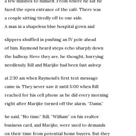
a few minutes to himself. From where he sat he
faced the open entrance of the café. There was
a couple sitting tiredly off to one side.
A man in a shapeless blue hospital gown and
slippers shuffled in pushing an IV pole ahead
of him. Raymond heard steps echo sharply down
the hallway. Here they are, he thought, hurrying
needlessly. Bill and Marijke had been fast asleep
at 2:30 am when Raymond’s first text message
came in. They never saw it until 5:00 when Bill
reached for his cell phone as he did every morning
right after Marijke turned off the alarm. “Damn,”
he said, “No time.” Bill, “William” on his realtor
business card, and Marijke, were used to demands
on their time from potential home buyers. But they