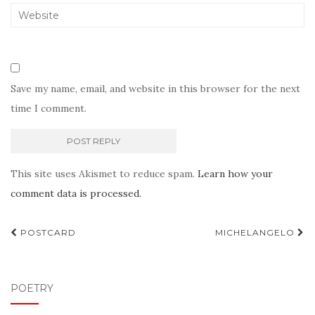
Save my name, email, and website in this browser for the next
time I comment.
This site uses Akismet to reduce spam.
Learn how your
comment data is processed.
Post
POSTCARD
MICHELANGELO
navigation
POETRY