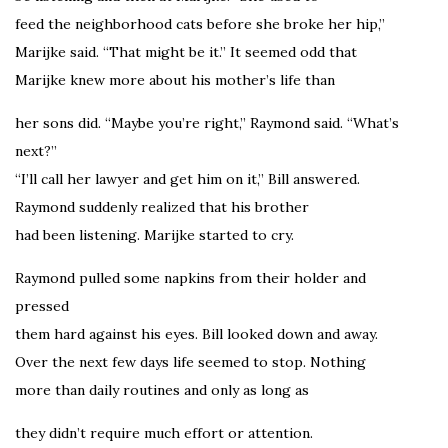
feed the neighborhood cats before she broke her hip,”
Marijke said. “That might be it.” It seemed odd that
Marijke knew more about his mother’s life than
her sons did. “Maybe you’re right,” Raymond said. “What’s
next?”
“I’ll call her lawyer and get him on it,” Bill answered.
Raymond suddenly realized that his brother
had been listening. Marijke started to cry.
Raymond pulled some napkins from their holder and
pressed
them hard against his eyes. Bill looked down and away.
Over the next few days life seemed to stop. Nothing
more than daily routines and only as long as
they didn’t require much effort or attention.