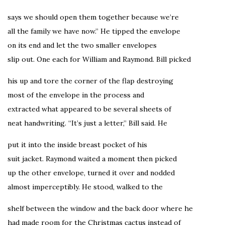
says we should open them together because we’re
all the family we have now.” He tipped the envelope
on its end and let the two smaller envelopes
slip out. One each for William and Raymond. Bill picked
his up and tore the corner of the flap destroying
most of the envelope in the process and
extracted what appeared to be several sheets of
neat handwriting. “It’s just a letter,” Bill said. He
put it into the inside breast pocket of his
suit jacket. Raymond waited a moment then picked
up the other envelope, turned it over and nodded
almost imperceptibly. He stood, walked to the
shelf between the window and the back door where he
had made room for the Christmas cactus instead of