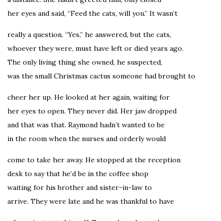
her eyes and said, “Feed the cats, will you.” It wasn’t
really a question. “Yes,” he answered, but the cats,
whoever they were, must have left or died years ago.
The only living thing she owned, he suspected,
was the small Christmas cactus someone had brought to
cheer her up. He looked at her again, waiting for
her eyes to open. They never did. Her jaw dropped
and that was that. Raymond hadn’t wanted to be
in the room when the nurses and orderly would
come to take her away. He stopped at the reception
desk to say that he’d be in the coffee shop
waiting for his brother and sister-in-law to
arrive. They were late and he was thankful to have