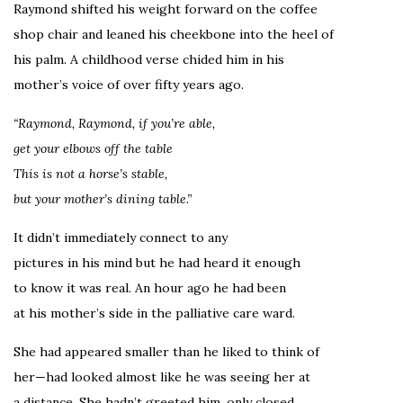
Raymond shifted his weight forward on the coffee
shop chair and leaned his cheekbone into the heel of
his palm. A childhood verse chided him in his
mother’s voice of over fifty years ago.
“Raymond, Raymond, if you’re able,
get your elbows off the table
This is not a horse’s stable,
but your mother’s dining table.”
It didn’t immediately connect to any
pictures in his mind but he had heard it enough
to know it was real. An hour ago he had been
at his mother’s side in the palliative care ward.
She had appeared smaller than he liked to think of
her—had looked almost like he was seeing her at
a distance. She hadn’t greeted him, only closed