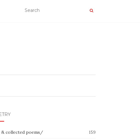
ETRY
 & collected poems/
159