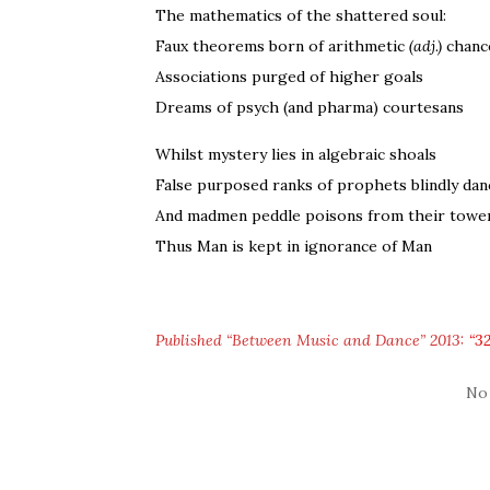
The mathematics of the shattered soul:
Faux theorems born of arithmetic
(adj.)
chanc
Associations purged of higher goals
Dreams of psych (and pharma) courtesans
Whilst mystery lies in algebraic shoals
False purposed ranks of prophets blindly dan
And madmen peddle poisons from their towe
Thus Man is kept in ignorance of Man
Published “Between Music and Dance” 2013:
“32
No