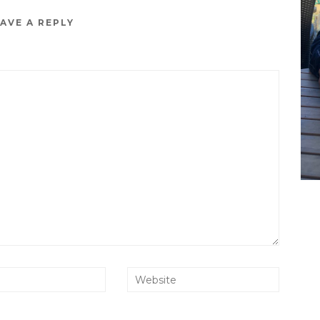
AVE A REPLY