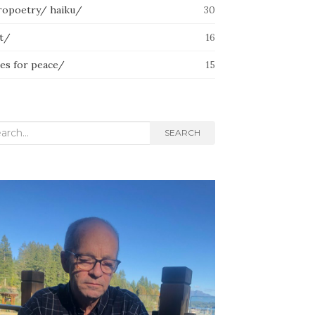
ropoetry/ haiku/
30
lt/
16
ces for peace/
15
rch
SEARCH