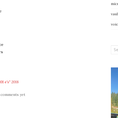
mic
e
vau
voi
ce
Sea
rs
for:
01 e’s”
2018
 comments yet