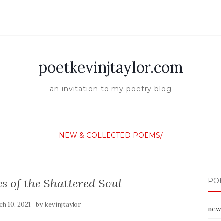
poetkevinjtaylor.com
an invitation to my poetry blog
NEW & COLLECTED POEMS/
 of the Shattered Soul
PO
by
h 10, 2021
kevinjtaylor
new