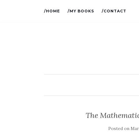
/HOME
/MY BOOKS
/CONTACT
The Mathematics
Posted on
Marc