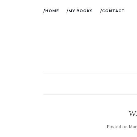
/HOME
/MY BOOKS
/CONTACT
W
Posted on
Marc