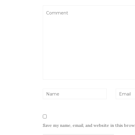
Save my name, email, and website in this bro