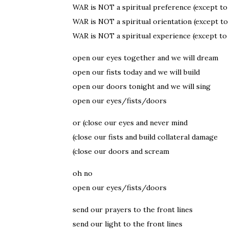
WAR is NOT a spiritual preference (except to
WAR is NOT a spiritual orientation (except t
WAR is NOT a spiritual experience (except to
open our eyes together and we will dream
open our fists today and we will build
open our doors tonight and we will sing
open our eyes/fists/doors
or (close our eyes and never mind
(close our fists and build collateral damage
(close our doors and scream
oh no
open our eyes/fists/doors
send our prayers to the front lines
send our light to the front lines