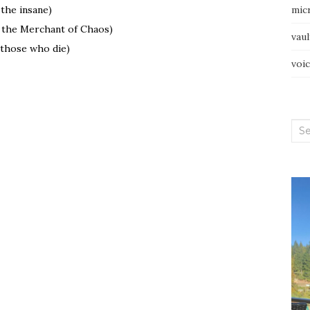
 the insane)
mic
o the Merchant of Chaos)
vau
 those who die)
voi
Sea
for: