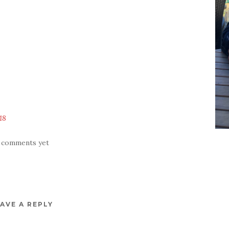
18
 comments yet
AVE A REPLY