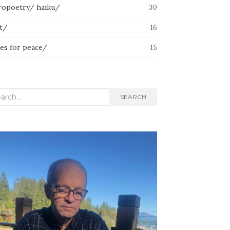
ropoetry/ haiku/
30
lt/
16
ces for peace/
15
rch
SEARCH