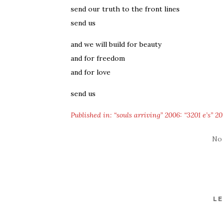
send our truth to the front lines
send us
and we will build for beauty
and for freedom
and for love
send us
Published in: “souls arriving” 2006: “3201 e’s” 20
No
LE