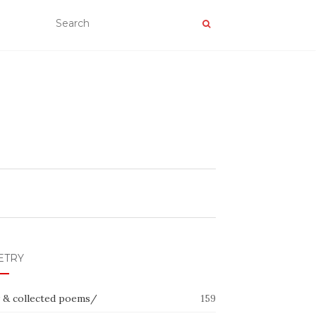
ETRY
 & collected poems/
159