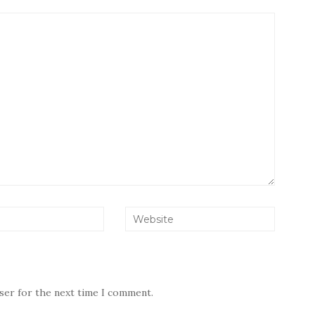
wser for the next time I comment.