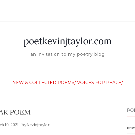
poetkevinjtaylor.com
an invitation to my poetry blog
NEW & COLLECTED POEMS/
VOICES FOR PEACE/
AR POEM
PO
by
h 10, 2021
kevinjtaylor
new