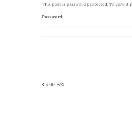
This post is password protected. To view it 
Password:
Post
#MMIWG
navigation