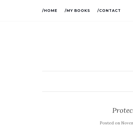
/HOME
/MY BOOKS
/CONTACT
Prote
Posted on
Novem