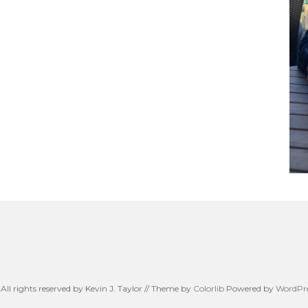
All rights reserved by Kevin J. Taylor // Theme by
Colorlib
Powered by
WordPre