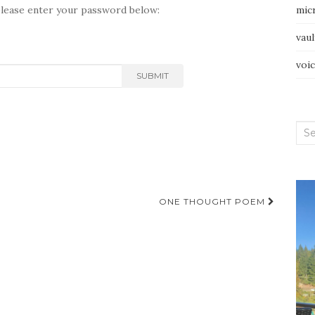
please enter your password below:
mic
vau
voi
SUBMIT
Sea
for:
ONE THOUGHT POEM