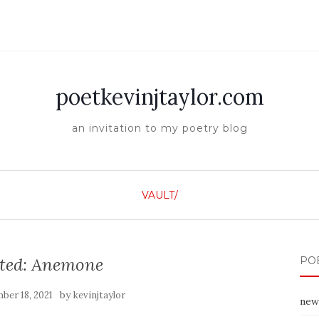
poetkevinjtaylor.com
an invitation to my poetry blog
VAULT/
cted: Anemone
PO
by
ber 18, 2021
kevinjtaylor
new