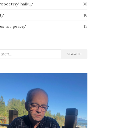
ropoetry/ haiku/
30
lt/
16
ces for peace/
15
rch
SEARCH