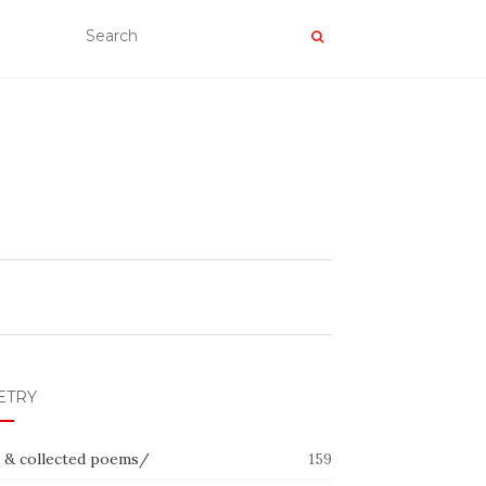
ETRY
 & collected poems/
159