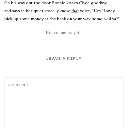
On his way out the door Bonnie kisses Clyde goodbye
and says in her quiet voice, y’know,
that
voice, “Hey Honey,
pick up some money at the bank on your way home, will ya?”
No comments yet
LEAVE A REPLY