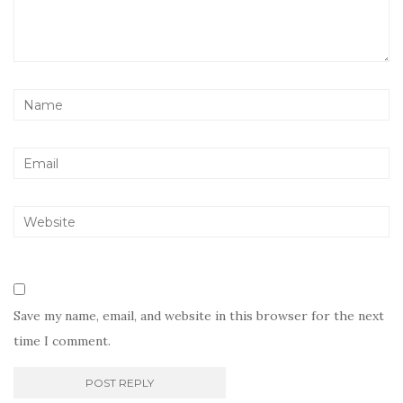
Save my name, email, and website in this browser for the next
time I comment.