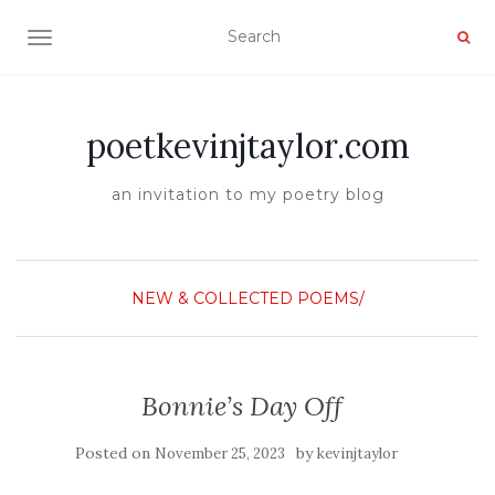
TOGGLE NAVIGATION
poetkevinjtaylor.com
an invitation to my poetry blog
NEW & COLLECTED POEMS/
Bonnie’s Day Off
Posted on
by
November 25, 2023
kevinjtaylor