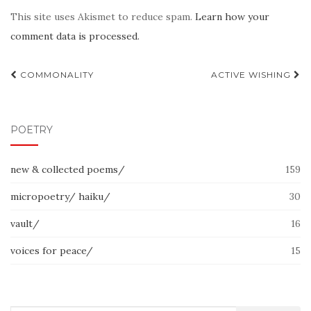
This site uses Akismet to reduce spam.
Learn how your
comment data is processed.
Post
COMMONALITY
ACTIVE WISHING
navigation
POETRY
new & collected poems/
159
micropoetry/ haiku/
30
vault/
16
voices for peace/
15