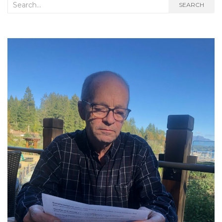
Search
SEARCH
for: