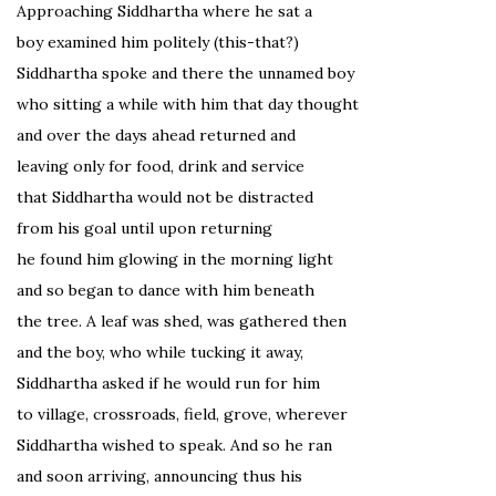
Approaching Siddhartha where he sat a
boy examined him politely (this-that?)
Siddhartha spoke and there the unnamed boy
who sitting a while with him that day thought
and over the days ahead returned and
leaving only for food, drink and service
that Siddhartha would not be distracted
from his goal until upon returning
he found him glowing in the morning light
and so began to dance with him beneath
the tree. A leaf was shed, was gathered then
and the boy, who while tucking it away,
Siddhartha asked if he would run for him
to village, crossroads, field, grove, wherever
Siddhartha wished to speak. And so he ran
and soon arriving, announcing thus his