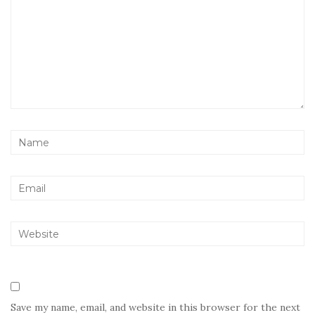
Save my name, email, and website in this browser for the next