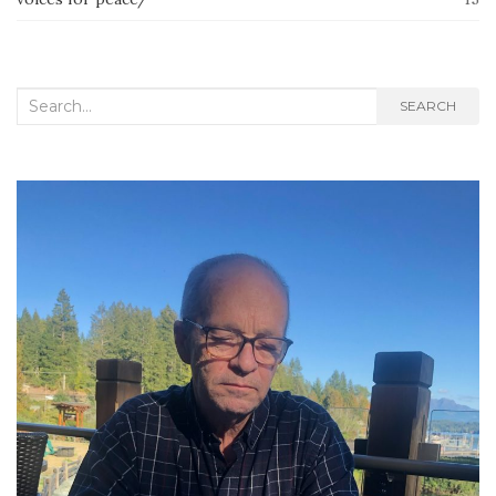
Search
SEARCH
for: