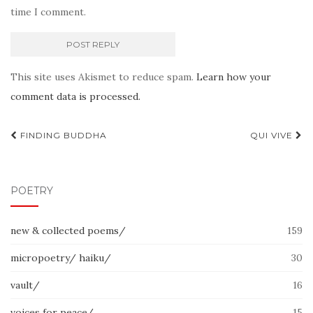
time I comment.
This site uses Akismet to reduce spam.
Learn how your
comment data is processed.
Post
FINDING BUDDHA
QUI VIVE
navigation
POETRY
new & collected poems/
159
micropoetry/ haiku/
30
vault/
16
voices for peace/
15