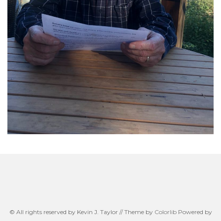
© All rights reserved by Kevin J. Taylor // Theme by
Colorlib
Powered by