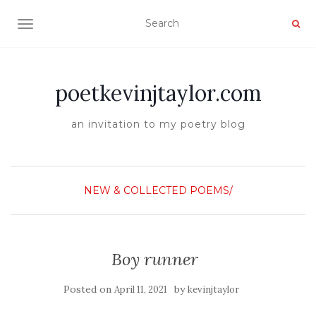
TOGGLE NAVIGATION
poetkevinjtaylor.com
an invitation to my poetry blog
NEW & COLLECTED POEMS/
Boy runner
Posted on
by
April 11, 2021
kevinjtaylor