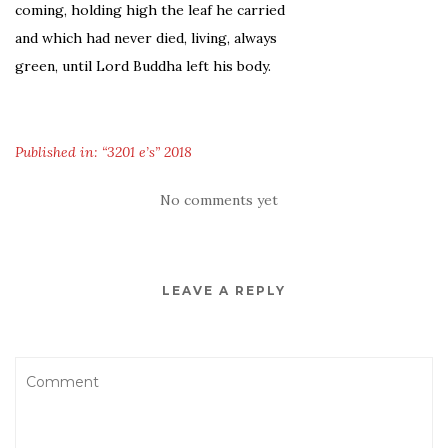
coming, holding high the leaf he carried
and which had never died, living, always
green, until Lord Buddha left his body.
Published in: “3201 e’s” 2018
No comments yet
LEAVE A REPLY