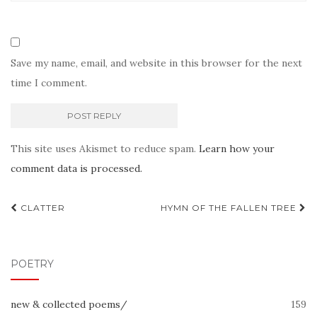
Save my name, email, and website in this browser for the next
time I comment.
This site uses Akismet to reduce spam.
Learn how your
comment data is processed.
Post
CLATTER
HYMN OF THE FALLEN TREE
navigation
POETRY
new & collected poems/
159