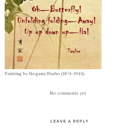
Painting by Ikegami Shuho (1874-1944).
No comments yet
LEAVE A REPLY