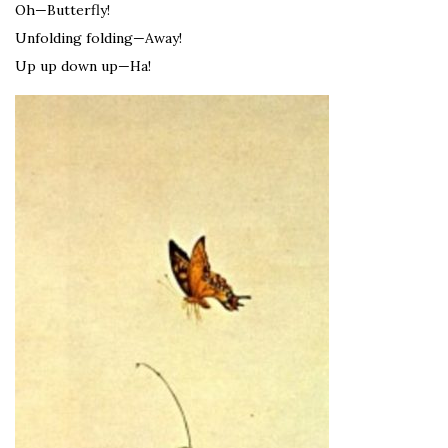
Oh—Butterfly!
Unfolding folding—Away!
Up up down up—Ha!