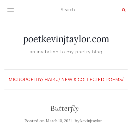
TOGGLE NAVIGATION
poetkevinjtaylor.com
an invitation to my poetry blog
MICROPOETRY/ HAIKU/
NEW & COLLECTED POEMS/
Butterfly
Posted on
by
March 10, 2021
kevinjtaylor