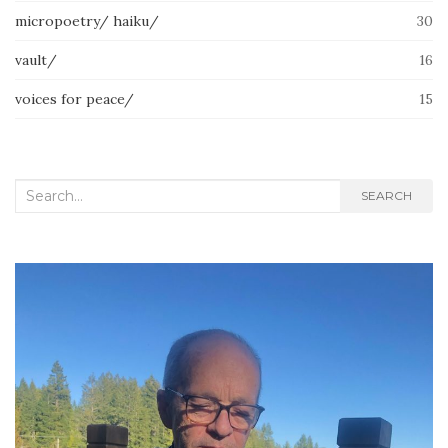
micropoetry/ haiku/
30
vault/
16
voices for peace/
15
Search
SEARCH
for: