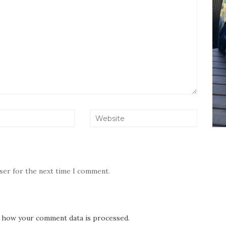
wser for the next time I comment.
 how your comment data is processed.