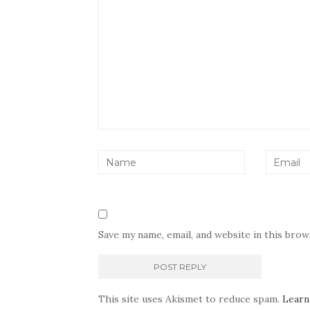
Save my name, email, and website in this bro
This site uses Akismet to reduce spam.
Learn