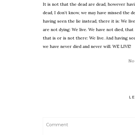
It is not that the dead are dead, however havin
dead, I don’t know, we may have missed the deat
having seen the lie instead, there it is: We li
are not dying: We live. We have not died, that
that is or is not there: We live. And having seen
we have never died and never will. WE LIVE!
No
LE