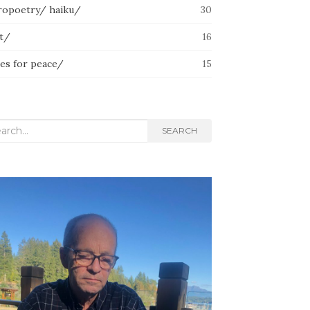
ropoetry/ haiku/
30
lt/
16
ces for peace/
15
rch
SEARCH