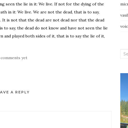
g seen the lie in it: We live. If not for the dying of the
mic
h in it: We live. We are not the dead, that is to say,
vau
ve. It is not that the dead are not dead nor that the dead
voi
 is to say, the dead do not know and have not seen the lie
 and played both sides of it, that is to say the lie of it,
Sea
 comments yet
for:
AVE A REPLY