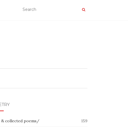
ETRY
 & collected poems/
159