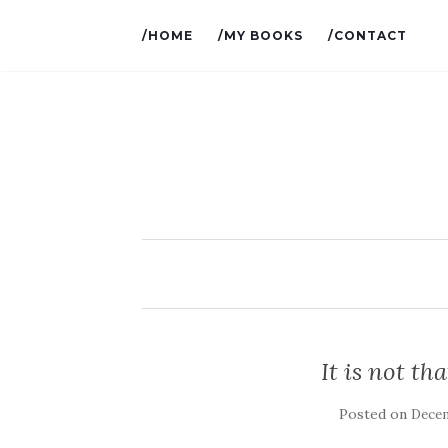
/HOME
/MY BOOKS
/CONTACT
It is not th
Posted on
Decem