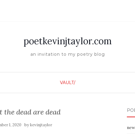
poetkevinjtaylor.com
an invitation to my poetry blog
VAULT/
at the dead are dead
PO
by
ber 1, 2020
kevinjtaylor
new