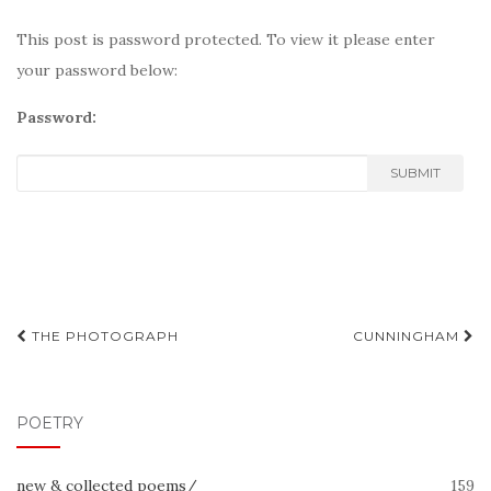
This post is password protected. To view it please enter
your password below:
Password:
SUBMIT
Post
THE PHOTOGRAPH
CUNNINGHAM
navigation
POETRY
new & collected poems/
159