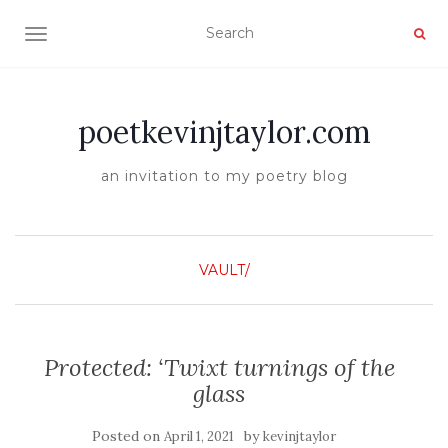
TOGGLE NAVIGATION
poetkevinjtaylor.com
an invitation to my poetry blog
VAULT/
Protected: ‘Twixt turnings of the
glass
Posted on
by
April 1, 2021
kevinjtaylor