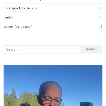
micropoetry/ haiku/
30
vault/
16
voices for peace/
15
Search
SEARCH
for: