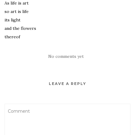
As life is art
so art is life
its light
and the flowers
thereof
No comments yet
LEAVE A REPLY