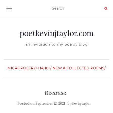
TOGGLE NAVIGATION
poetkevinjtaylor.com
an invitation to my poetry blog
MICROPOETRY/ HAIKU/
NEW & COLLECTED POEMS/
Because
Posted on
by
September 12, 2021
kevinjtaylor