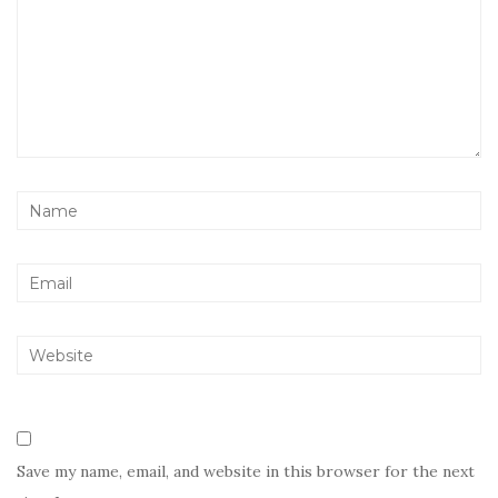
Save my name, email, and website in this browser for the next