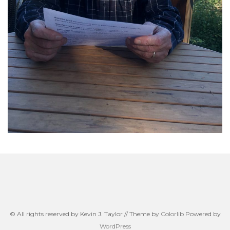
© All rights reserved by Kevin J. Taylor // Theme by
Colorlib
Powered by
WordPress