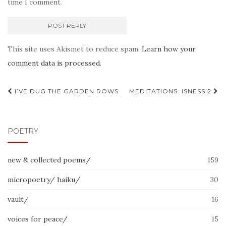
time I comment.
This site uses Akismet to reduce spam.
Learn how your
comment data is processed.
Post
I’VE DUG THE GARDEN ROWS
MEDITATIONS: ISNESS 2
navigation
POETRY
new & collected poems/
159
micropoetry/ haiku/
30
vault/
16
voices for peace/
15