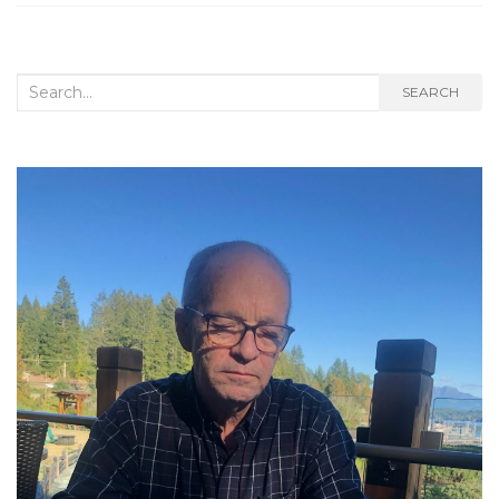
Search
SEARCH
for: